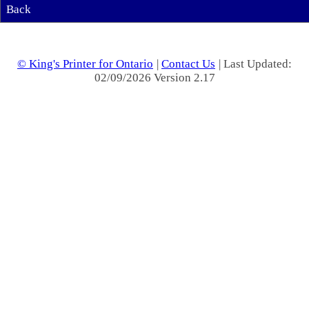
Back
© King's Printer for Ontario
|
Contact Us
| Last Updated:
02/09/2026 Version 2.17