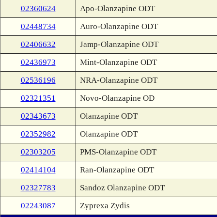
02360624
Apo-Olanzapine ODT
02448734
Auro-Olanzapine ODT
02406632
Jamp-Olanzapine ODT
02436973
Mint-Olanzapine ODT
02536196
NRA-Olanzapine ODT
02321351
Novo-Olanzapine OD
02343673
Olanzapine ODT
02352982
Olanzapine ODT
02303205
PMS-Olanzapine ODT
02414104
Ran-Olanzapine ODT
02327783
Sandoz Olanzapine ODT
02243087
Zyprexa Zydis