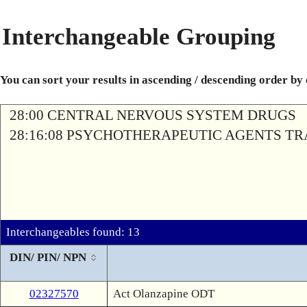
Interchangeable Grouping
You can sort your results in ascending / descending order by
28:00 CENTRAL NERVOUS SYSTEM DRUGS
28:16:08 PSYCHOTHERAPEUTIC AGENTS T
Interchangeables found: 13
DIN/ PIN/ NPN
02327570
Act Olanzapine ODT