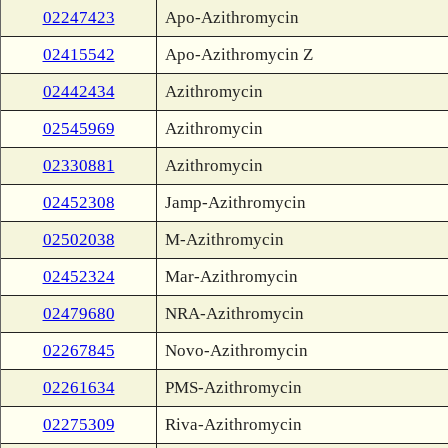
02247423
Apo-Azithromycin
02415542
Apo-Azithromycin Z
02442434
Azithromycin
02545969
Azithromycin
02330881
Azithromycin
02452308
Jamp-Azithromycin
02502038
M-Azithromycin
02452324
Mar-Azithromycin
02479680
NRA-Azithromycin
02267845
Novo-Azithromycin
02261634
PMS-Azithromycin
02275309
Riva-Azithromycin