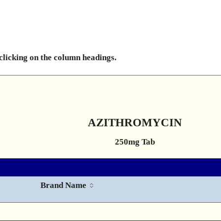
 clicking on the column headings.
AZITHROMYCIN
250mg Tab
Brand Name