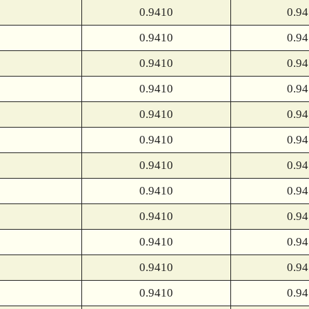
0.9410
0.9
0.9410
0.9
0.9410
0.9
0.9410
0.9
0.9410
0.9
0.9410
0.9
0.9410
0.9
0.9410
0.9
0.9410
0.9
0.9410
0.9
0.9410
0.9
0.9410
0.9