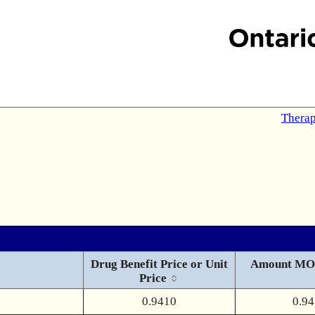
Therap
Drug Benefit Price or Unit
Amount MO
Price
0.9410
0.9