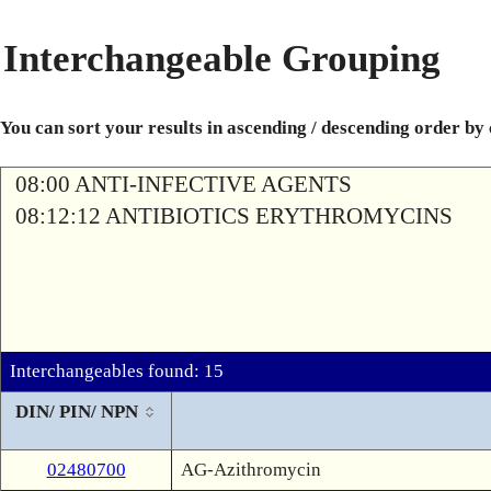
Interchangeable Grouping
You can sort your results in ascending / descending order by
08:00 ANTI-INFECTIVE AGENTS
08:12:12 ANTIBIOTICS ERYTHROMYCINS
Interchangeables found: 15
DIN/ PIN/ NPN
02480700
AG-Azithromycin