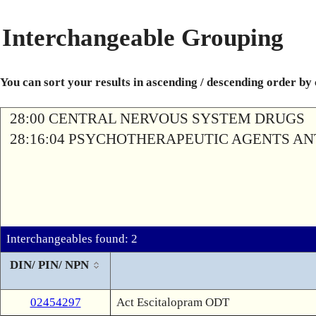
Interchangeable Grouping
You can sort your results in ascending / descending order by
28:00 CENTRAL NERVOUS SYSTEM DRUGS
28:16:04 PSYCHOTHERAPEUTIC AGENTS A
Interchangeables found: 2
DIN/ PIN/ NPN
02454297
Act Escitalopram ODT