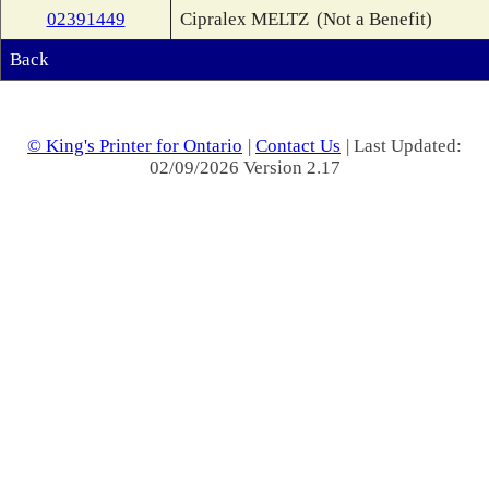
02391449
Cipralex MELTZ
(Not a Benefit)
Back
© King's Printer for Ontario
|
Contact Us
| Last Updated:
02/09/2026 Version 2.17