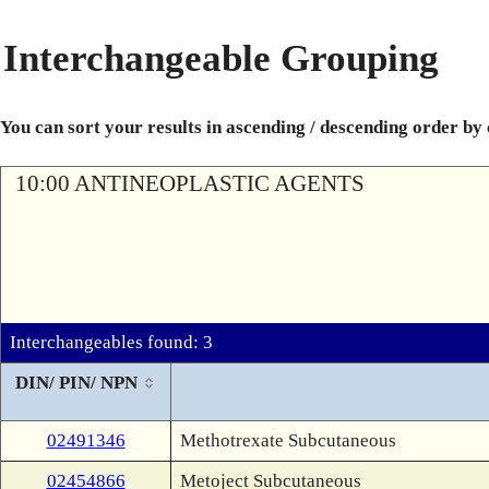
Interchangeable Grouping
You can sort your results in ascending / descending order by
10:00 ANTINEOPLASTIC AGENTS
Interchangeables found: 3
DIN/ PIN/ NPN
02491346
Methotrexate Subcutaneous
02454866
Metoject Subcutaneous