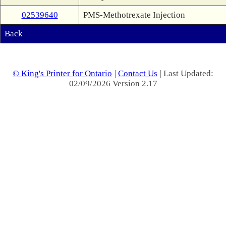
02539640
PMS-Methotrexate Injection
Back
© King's Printer for Ontario
|
Contact Us
| Last Updated:
02/09/2026 Version 2.17