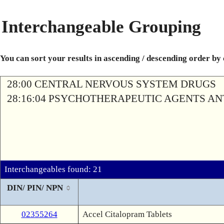
Interchangeable Grouping
You can sort your results in ascending / descending order by
28:00 CENTRAL NERVOUS SYSTEM DRUGS
28:16:04 PSYCHOTHERAPEUTIC AGENTS A
Interchangeables found: 21
DIN/ PIN/ NPN
02355264
Accel Citalopram Tablets