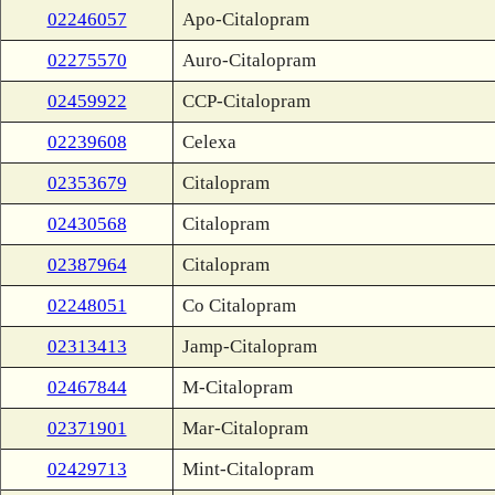
02246057
Apo-Citalopram
02275570
Auro-Citalopram
02459922
CCP-Citalopram
02239608
Celexa
02353679
Citalopram
02430568
Citalopram
02387964
Citalopram
02248051
Co Citalopram
02313413
Jamp-Citalopram
02467844
M-Citalopram
02371901
Mar-Citalopram
02429713
Mint-Citalopram