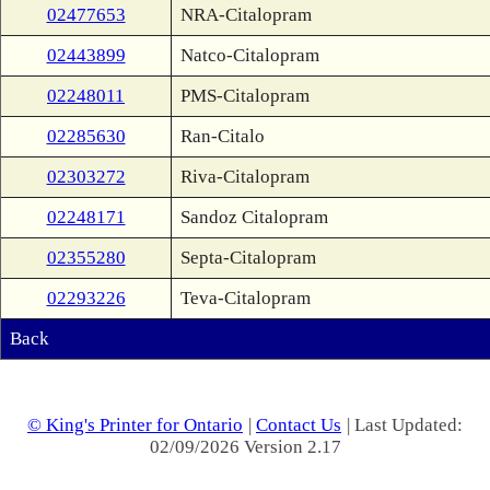
02477653
NRA-Citalopram
02443899
Natco-Citalopram
02248011
PMS-Citalopram
02285630
Ran-Citalo
02303272
Riva-Citalopram
02248171
Sandoz Citalopram
02355280
Septa-Citalopram
02293226
Teva-Citalopram
Back
© King's Printer for Ontario
|
Contact Us
| Last Updated:
02/09/2026 Version 2.17