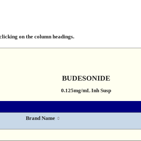
 clicking on the column headings.
BUDESONIDE
0.125mg/mL Inh Susp
Brand Name