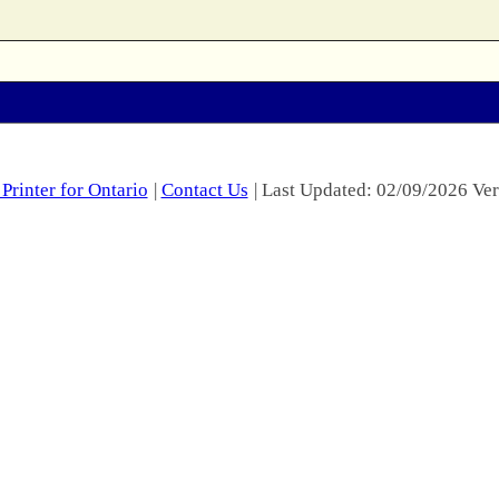
Printer for Ontario
|
Contact Us
| Last Updated: 02/09/2026 Ver