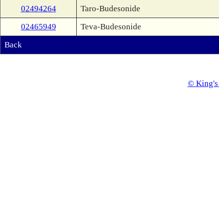
02494264
Taro-Budesonide
02465949
Teva-Budesonide
Back
© King's 