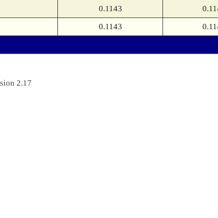
0.1143
0.11
0.1143
0.11
sion 2.17