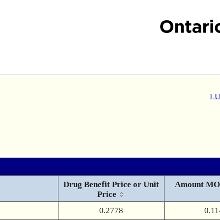
LU
Drug Benefit Price or Unit
Amount MO
Price
0.2778
0.11