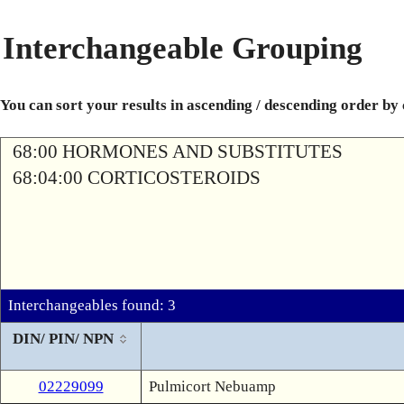
Interchangeable Grouping
You can sort your results in ascending / descending order by
68:00 HORMONES AND SUBSTITUTES
68:04:00 CORTICOSTEROIDS
Interchangeables found: 3
DIN/ PIN/ NPN
02229099
Pulmicort Nebuamp