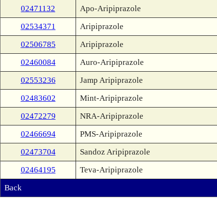
02471132
Apo-Aripiprazole
02534371
Aripiprazole
02506785
Aripiprazole
02460084
Auro-Aripiprazole
02553236
Jamp Aripiprazole
02483602
Mint-Aripiprazole
02472279
NRA-Aripiprazole
02466694
PMS-Aripiprazole
02473704
Sandoz Aripiprazole
02464195
Teva-Aripiprazole
Back