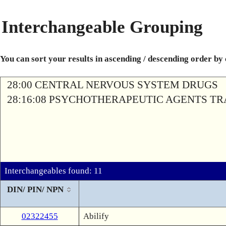
Interchangeable Grouping
You can sort your results in ascending / descending order by
28:00 CENTRAL NERVOUS SYSTEM DRUGS
28:16:08 PSYCHOTHERAPEUTIC AGENTS T
Interchangeables found: 11
DIN/ PIN/ NPN
02322455
Abilify