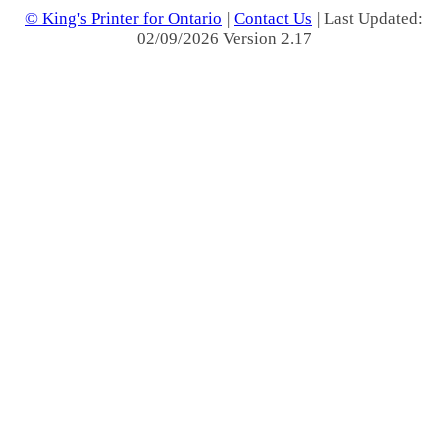
© King's Printer for Ontario
|
Contact Us
| Last Updated:
02/09/2026 Version 2.17