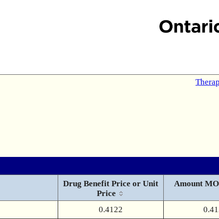
Therap
Drug Benefit Price or Unit
Amount MO
Price
0.4122
0.4