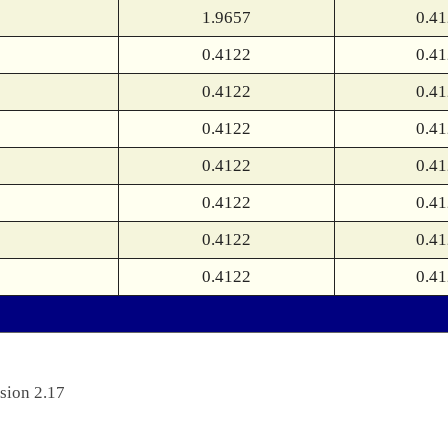
1.9657
0.4
0.4122
0.4
0.4122
0.4
0.4122
0.4
0.4122
0.4
0.4122
0.4
0.4122
0.4
0.4122
0.4
sion 2.17