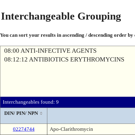
Interchangeable Grouping
You can sort your results in ascending / descending order by
08:00 ANTI-INFECTIVE AGENTS
08:12:12 ANTIBIOTICS ERYTHROMYCINS
Interchangeables found: 9
DIN/ PIN/ NPN
02274744
Apo-Clarithromycin