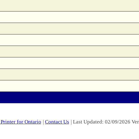
Printer for Ontario
|
Contact Us
| Last Updated: 02/09/2026 Ver