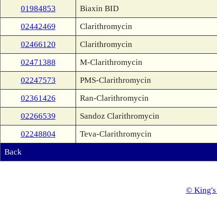
01984853
Biaxin BID
02442469
Clarithromycin
02466120
Clarithromycin
02471388
M-Clarithromycin
02247573
PMS-Clarithromycin
02361426
Ran-Clarithromycin
02266539
Sandoz Clarithromycin
02248804
Teva-Clarithromycin
Back
© King's 