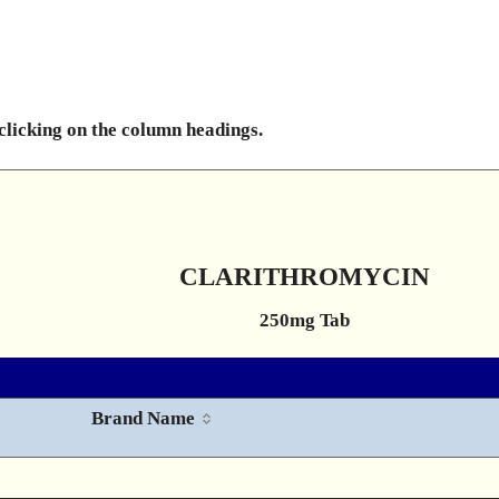
 clicking on the column headings.
CLARITHROMYCIN
250mg Tab
Brand Name