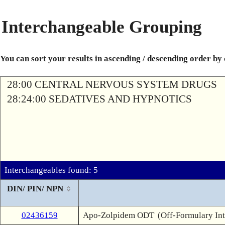
Interchangeable Grouping
You can sort your results in ascending / descending order by
28:00 CENTRAL NERVOUS SYSTEM DRUGS
28:24:00 SEDATIVES AND HYPNOTICS
Interchangeables found: 5
DIN/ PIN/ NPN
02436159
Apo-Zolpidem ODT
(Off-Formulary In