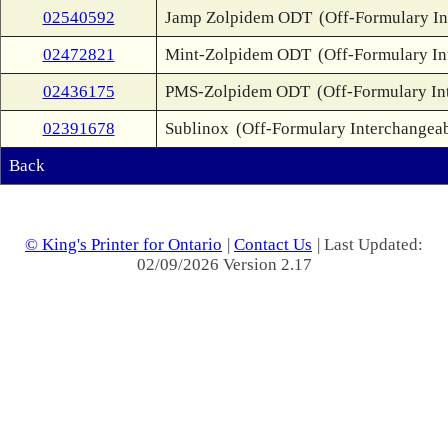
02540592
Jamp Zolpidem ODT
(Off-Formulary In
02472821
Mint-Zolpidem ODT
(Off-Formulary In
02436175
PMS-Zolpidem ODT
(Off-Formulary In
02391678
Sublinox
(Off-Formulary Interchangea
Back
© King's Printer for Ontario
|
Contact Us
| Last Updated:
02/09/2026 Version 2.17