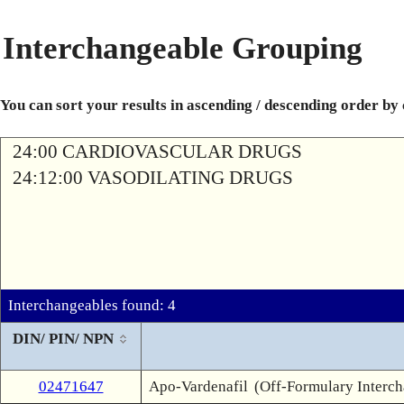
Interchangeable Grouping
You can sort your results in ascending / descending order by
24:00 CARDIOVASCULAR DRUGS
24:12:00 VASODILATING DRUGS
Interchangeables found: 4
DIN/ PIN/ NPN
02471647
Apo-Vardenafil
(Off-Formulary Interc