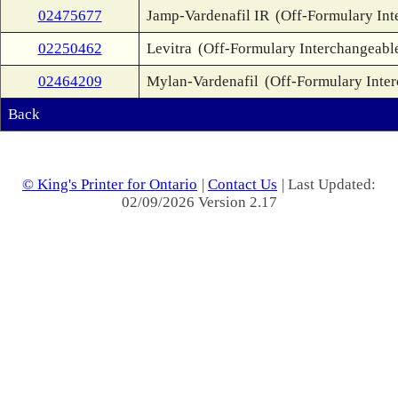
02475677
Jamp-Vardenafil IR
(Off-Formulary Int
02250462
Levitra
(Off-Formulary Interchangeabl
02464209
Mylan-Vardenafil
(Off-Formulary Inte
Back
© King's Printer for Ontario
|
Contact Us
| Last Updated:
02/09/2026 Version 2.17