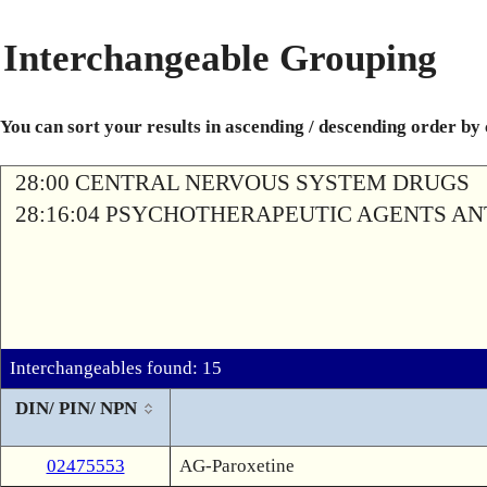
Interchangeable Grouping
You can sort your results in ascending / descending order by
28:00 CENTRAL NERVOUS SYSTEM DRUGS
28:16:04 PSYCHOTHERAPEUTIC AGENTS A
Interchangeables found: 15
DIN/ PIN/ NPN
02475553
AG-Paroxetine