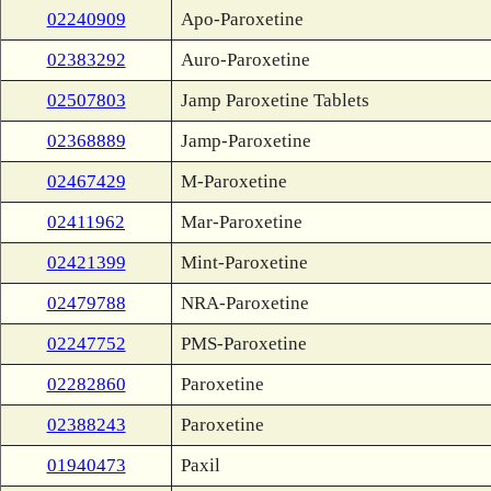
02240909
Apo-Paroxetine
02383292
Auro-Paroxetine
02507803
Jamp Paroxetine Tablets
02368889
Jamp-Paroxetine
02467429
M-Paroxetine
02411962
Mar-Paroxetine
02421399
Mint-Paroxetine
02479788
NRA-Paroxetine
02247752
PMS-Paroxetine
02282860
Paroxetine
02388243
Paroxetine
01940473
Paxil