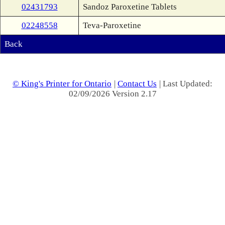
02431793
Sandoz Paroxetine Tablets
02248558
Teva-Paroxetine
Back
© King's Printer for Ontario
|
Contact Us
| Last Updated:
02/09/2026 Version 2.17