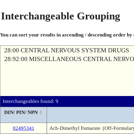
Interchangeable Grouping
You can sort your results in ascending / descending order by
28:00 CENTRAL NERVOUS SYSTEM DRUGS
28:92:00 MISCELLANEOUS CENTRAL NERV
Interchangeables found: 9
DIN/ PIN/ NPN
02495341
Ach-Dimethyl Fumarate
(Off-Formular