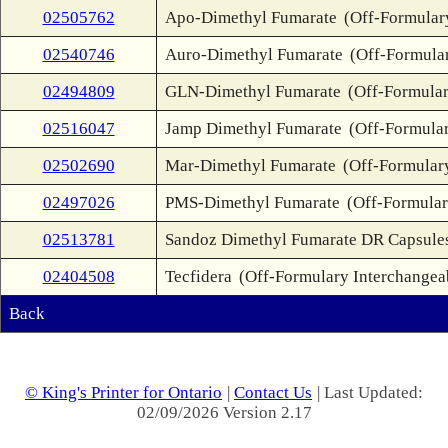
02505762
Apo-Dimethyl Fumarate
(Off-Formular
02540746
Auro-Dimethyl Fumarate
(Off-Formula
02494809
GLN-Dimethyl Fumarate
(Off-Formular
02516047
Jamp Dimethyl Fumarate
(Off-Formular
02502690
Mar-Dimethyl Fumarate
(Off-Formular
02497026
PMS-Dimethyl Fumarate
(Off-Formular
02513781
Sandoz Dimethyl Fumarate DR Capsule
02404508
Tecfidera
(Off-Formulary Interchangea
Back
© King's Printer for Ontario
|
Contact Us
| Last Updated:
02/09/2026 Version 2.17