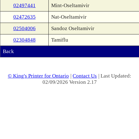
02497441
Mint-Oseltamivir
02472635
Nat-Oseltamivir
02504006
Sandoz Oseltamivir
02304848
Tamiflu
Back
© King's Printer for Ontario
|
Contact Us
| Last Updated:
02/09/2026 Version 2.17