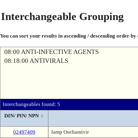
Interchangeable Grouping
You can sort your results in ascending / descending order by
08:00 ANTI-INFECTIVE AGENTS
08:18:00 ANTIVIRALS
Interchangeables found: 5
DIN/ PIN/ NPN
02497409
Jamp Oseltamivir