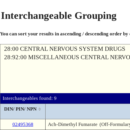
Interchangeable Grouping
You can sort your results in ascending / descending order by
28:00 CENTRAL NERVOUS SYSTEM DRUGS
28:92:00 MISCELLANEOUS CENTRAL NERV
Interchangeables found: 9
DIN/ PIN/ NPN
02495368
Ach-Dimethyl Fumarate
(Off-Formular