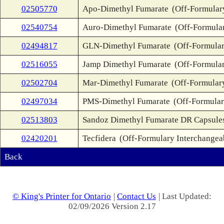
02505770
Apo-Dimethyl Fumarate
(Off-Formular
02540754
Auro-Dimethyl Fumarate
(Off-Formula
02494817
GLN-Dimethyl Fumarate
(Off-Formular
02516055
Jamp Dimethyl Fumarate
(Off-Formular
02502704
Mar-Dimethyl Fumarate
(Off-Formular
02497034
PMS-Dimethyl Fumarate
(Off-Formular
02513803
Sandoz Dimethyl Fumarate DR Capsule
02420201
Tecfidera
(Off-Formulary Interchangea
Back
© King's Printer for Ontario
|
Contact Us
| Last Updated:
02/09/2026 Version 2.17