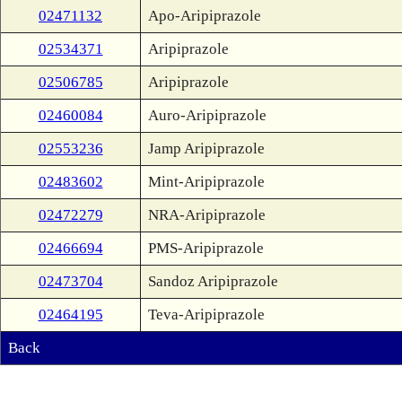
02471132
Apo-Aripiprazole
02534371
Aripiprazole
02506785
Aripiprazole
02460084
Auro-Aripiprazole
02553236
Jamp Aripiprazole
02483602
Mint-Aripiprazole
02472279
NRA-Aripiprazole
02466694
PMS-Aripiprazole
02473704
Sandoz Aripiprazole
02464195
Teva-Aripiprazole
Back