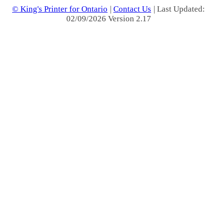
© King's Printer for Ontario
|
Contact Us
| Last Updated:
02/09/2026 Version 2.17