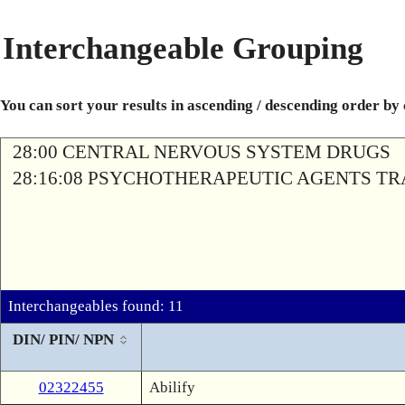
Interchangeable Grouping
You can sort your results in ascending / descending order by
28:00 CENTRAL NERVOUS SYSTEM DRUGS
28:16:08 PSYCHOTHERAPEUTIC AGENTS T
Interchangeables found: 11
DIN/ PIN/ NPN
02322455
Abilify