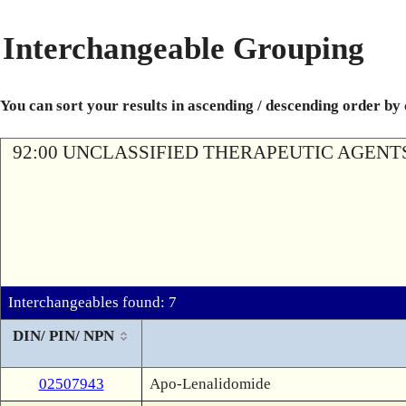
Interchangeable Grouping
You can sort your results in ascending / descending order by
92:00 UNCLASSIFIED THERAPEUTIC AGENT
Interchangeables found: 7
DIN/ PIN/ NPN
02507943
Apo-Lenalidomide