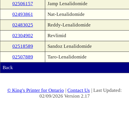
02506157
Jamp Lenalidomide
02493861
Nat-Lenalidomide
02483025
Reddy-Lenalidomide
02304902
Revlimid
02518589
Sandoz Lenalidomide
02507889
Taro-Lenalidomide
Back
© King's Printer for Ontario
|
Contact Us
| Last Updated:
02/09/2026 Version 2.17