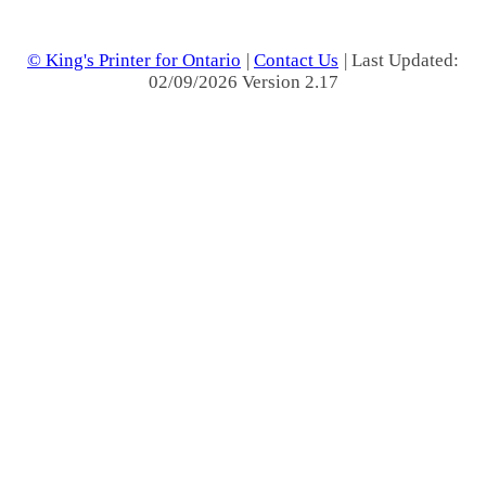
© King's Printer for Ontario
|
Contact Us
| Last Updated:
02/09/2026 Version 2.17