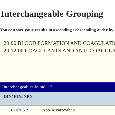
Interchangeable Grouping
You can sort your results in ascending / descending order by
20:00 BLOOD FORMATION AND COAGULAT
20:12:00 COAGULANTS AND ANTI-COAGUL
Interchangeables found: 12
DIN/ PIN/ NPN
02470519
Apo-Rivaroxaban