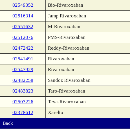
02549352
Bio-Rivaroxaban
02516314
Jamp Rivaroxaban
02551632
M-Rivaroxaban
02512076
PMS-Rivaroxaban
02472422
Reddy-Rivaroxaban
02541491
Rivaroxaban
02547929
Rivaroxaban
02482258
Sandoz Rivaroxaban
02483823
Taro-Rivaroxaban
02507226
Teva-Rivaroxaban
02378612
Xarelto
Back