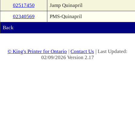
02517450
Jamp Quinapril
02340569
PMS-Quinapril
Back
© King's Printer for Ontario
|
Contact Us
| Last Updated:
02/09/2026 Version 2.17