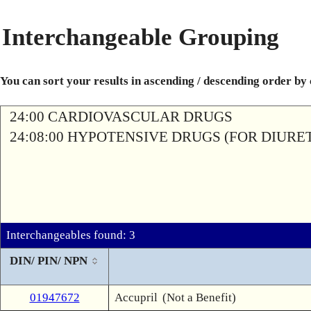
Interchangeable Grouping
You can sort your results in ascending / descending order by
24:00 CARDIOVASCULAR DRUGS
24:08:00 HYPOTENSIVE DRUGS (FOR DIURETI
Interchangeables found: 3
DIN/ PIN/ NPN
01947672
Accupril
(Not a Benefit)