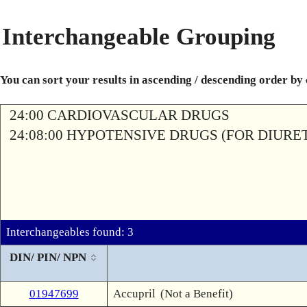
Interchangeable Grouping
You can sort your results in ascending / descending order by
24:00 CARDIOVASCULAR DRUGS
24:08:00 HYPOTENSIVE DRUGS (FOR DIURETI
Interchangeables found: 3
DIN/ PIN/ NPN
01947699
Accupril
(Not a Benefit)