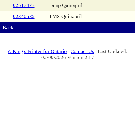
02517477
Jamp Quinapril
02340585
PMS-Quinapril
Back
© King's Printer for Ontario
|
Contact Us
| Last Updated:
02/09/2026 Version 2.17