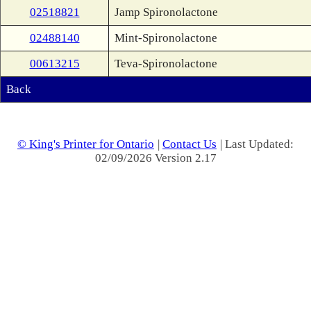
02518821
Jamp Spironolactone
02488140
Mint-Spironolactone
00613215
Teva-Spironolactone
Back
© King's Printer for Ontario
|
Contact Us
| Last Updated:
02/09/2026 Version 2.17