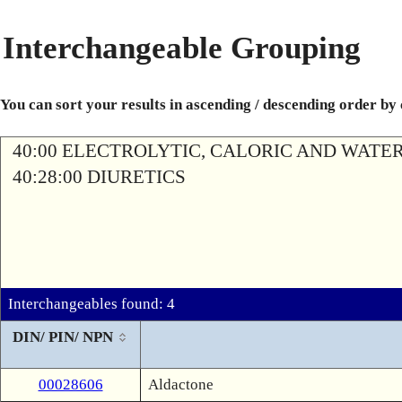
Interchangeable Grouping
You can sort your results in ascending / descending order by
40:00 ELECTROLYTIC, CALORIC AND WATE
40:28:00 DIURETICS
Interchangeables found: 4
DIN/ PIN/ NPN
00028606
Aldactone