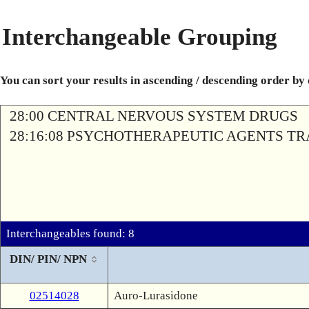
Interchangeable Grouping
You can sort your results in ascending / descending order by
28:00 CENTRAL NERVOUS SYSTEM DRUGS
28:16:08 PSYCHOTHERAPEUTIC AGENTS T
Interchangeables found: 8
DIN/ PIN/ NPN
02514028
Auro-Lurasidone