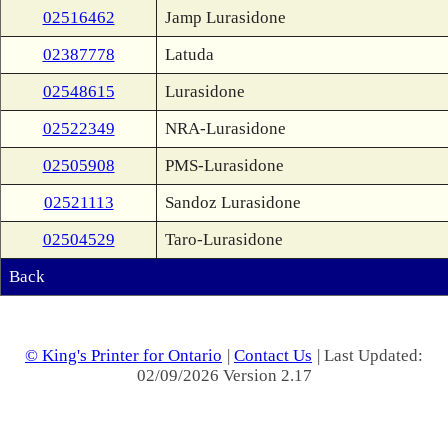
02516462
Jamp Lurasidone
02387778
Latuda
02548615
Lurasidone
02522349
NRA-Lurasidone
02505908
PMS-Lurasidone
02521113
Sandoz Lurasidone
02504529
Taro-Lurasidone
Back
© King's Printer for Ontario
|
Contact Us
| Last Updated:
02/09/2026 Version 2.17