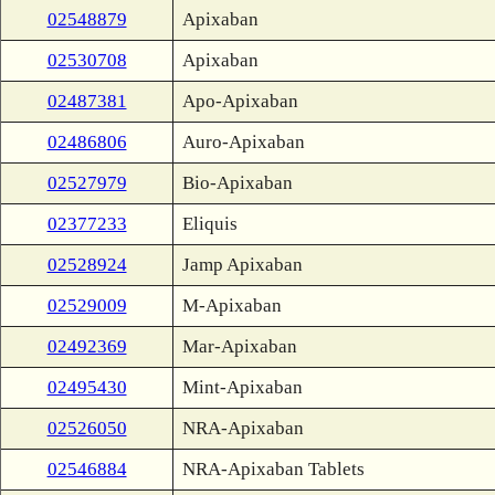
02548879
Apixaban
02530708
Apixaban
02487381
Apo-Apixaban
02486806
Auro-Apixaban
02527979
Bio-Apixaban
02377233
Eliquis
02528924
Jamp Apixaban
02529009
M-Apixaban
02492369
Mar-Apixaban
02495430
Mint-Apixaban
02526050
NRA-Apixaban
02546884
NRA-Apixaban Tablets