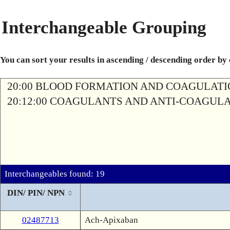
Interchangeable Grouping
You can sort your results in ascending / descending order by
20:00 BLOOD FORMATION AND COAGULAT
20:12:00 COAGULANTS AND ANTI-COAGUL
Interchangeables found: 19
DIN/ PIN/ NPN
02487713
Ach-Apixaban