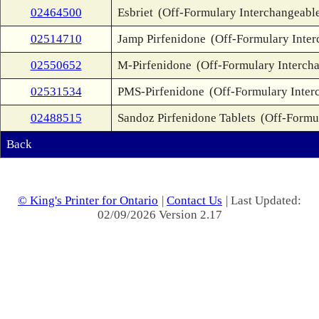
02464500
Esbriet
(Off-Formulary Interchangeabl
02514710
Jamp Pirfenidone
(Off-Formulary Inter
02550652
M-Pirfenidone
(Off-Formulary Interch
02531534
PMS-Pirfenidone
(Off-Formulary Inter
02488515
Sandoz Pirfenidone Tablets
(Off-Formu
Back
© King's Printer for Ontario
|
Contact Us
| Last Updated:
02/09/2026 Version 2.17