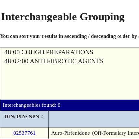
Interchangeable Grouping
You can sort your results in ascending / descending order by
48:00 COUGH PREPARATIONS
48:02:00 ANTI FIBROTIC AGENTS
Interchangeables found: 6
DIN/ PIN/ NPN
02537761
Auro-Pirfenidone
(Off-Formulary Inte