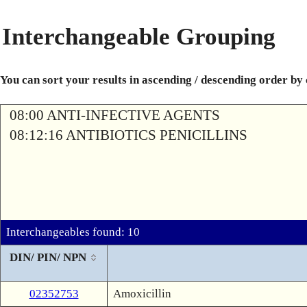
Interchangeable Grouping
You can sort your results in ascending / descending order by
08:00 ANTI-INFECTIVE AGENTS
08:12:16 ANTIBIOTICS PENICILLINS
Interchangeables found: 10
DIN/ PIN/ NPN
02352753
Amoxicillin