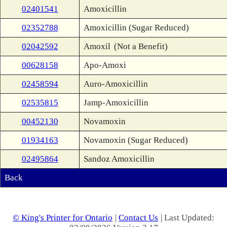
02401541
Amoxicillin
02352788
Amoxicillin (Sugar Reduced)
02042592
Amoxil
(Not a Benefit)
00628158
Apo-Amoxi
02458594
Auro-Amoxicillin
02535815
Jamp-Amoxicillin
00452130
Novamoxin
01934163
Novamoxin (Sugar Reduced)
02495864
Sandoz Amoxicillin
Back
© King's Printer for Ontario
|
Contact Us
| Last Updated: