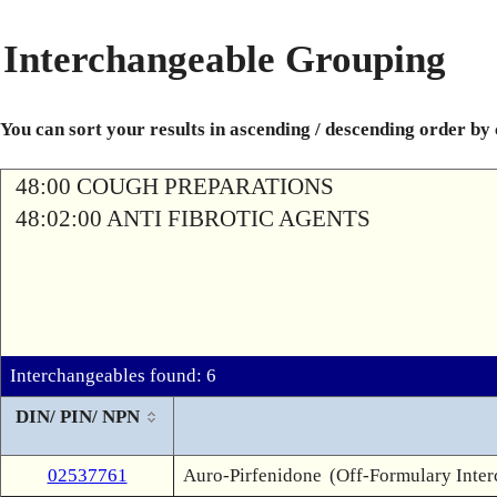
Interchangeable Grouping
You can sort your results in ascending / descending order by
48:00 COUGH PREPARATIONS
48:02:00 ANTI FIBROTIC AGENTS
Interchangeables found: 6
DIN/ PIN/ NPN
02537761
Auro-Pirfenidone
(Off-Formulary Inte