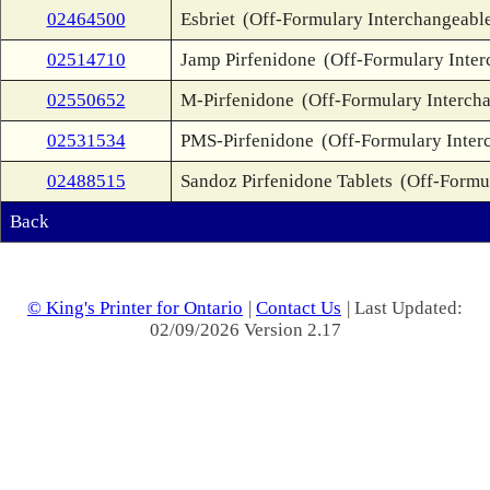
02464500
Esbriet
(Off-Formulary Interchangeabl
02514710
Jamp Pirfenidone
(Off-Formulary Inter
02550652
M-Pirfenidone
(Off-Formulary Interch
02531534
PMS-Pirfenidone
(Off-Formulary Inter
02488515
Sandoz Pirfenidone Tablets
(Off-Formu
Back
© King's Printer for Ontario
|
Contact Us
| Last Updated:
02/09/2026 Version 2.17