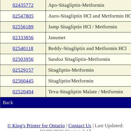
02435772
Apo-Sitagliptin-Metformin
02547805
Auro-Sitagliptin HCl and Metformin HC
02556189
Jamp Sitagliptin HCl / Metformin
02333856
Janumet
02540118
Reddy-Sitagliptin and Metformin HCl
02503956
Sandoz Sitagliptin-Metformin
02529157
Sitagliptin-Metformin
02560445
Sitagliptin/Metformin
02520494
Teva-Sitagliptin Malate / Metformin
Back
© King's Printer for Ontario
|
Contact Us
| Last Updated: