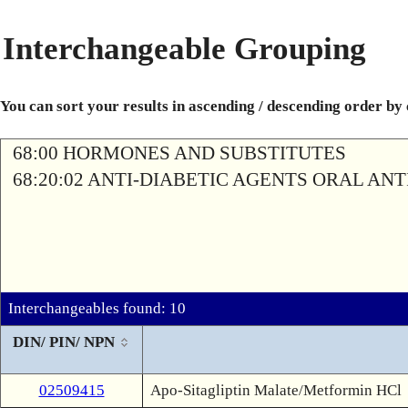
Interchangeable Grouping
You can sort your results in ascending / descending order by
68:00 HORMONES AND SUBSTITUTES
68:20:02 ANTI-DIABETIC AGENTS ORAL AN
Interchangeables found: 10
DIN/ PIN/ NPN
02509415
Apo-Sitagliptin Malate/Metformin HCl