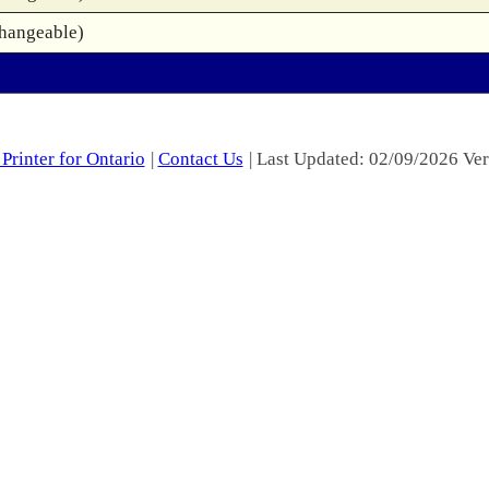
changeable)
Printer for Ontario
|
Contact Us
| Last Updated: 02/09/2026 Ver