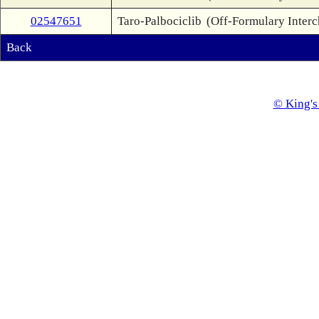
02547651
Taro-Palbociclib
(Off-Formulary Inter
Back
© King's 