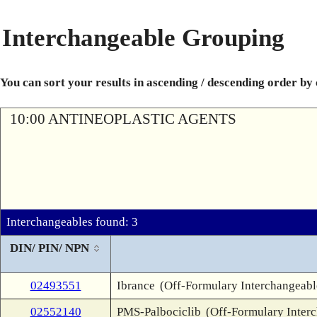
Interchangeable Grouping
You can sort your results in ascending / descending order by
10:00 ANTINEOPLASTIC AGENTS
Interchangeables found: 3
DIN/ PIN/ NPN
02493551
Ibrance
(Off-Formulary Interchangeabl
02552140
PMS-Palbociclib
(Off-Formulary Inter