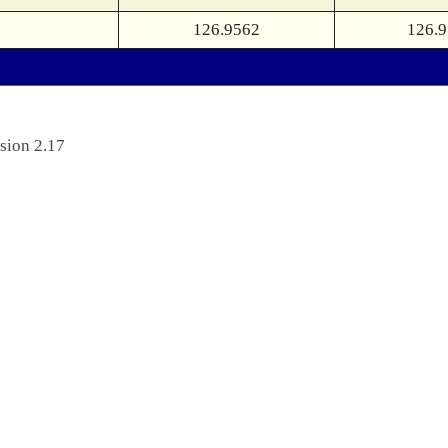
126.9562
126.
sion 2.17