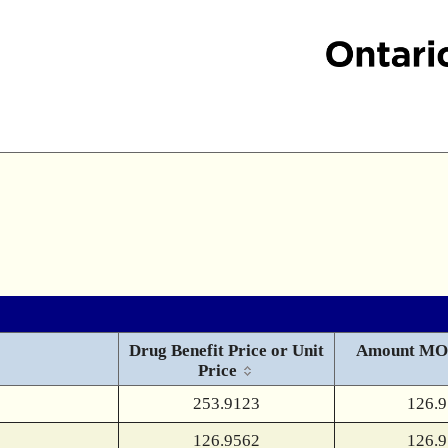
Drug Benefit Price or Unit
Amount MO
Price
253.9123
126.
126.9562
126.