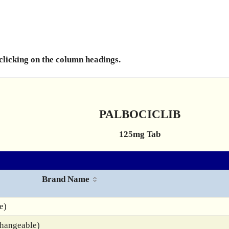
 clicking on the column headings.
PALBOCICLIB
125mg Tab
Brand Name
e)
changeable)