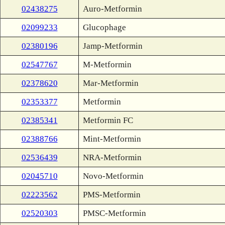
02438275
Auro-Metformin
02099233
Glucophage
02380196
Jamp-Metformin
02547767
M-Metformin
02378620
Mar-Metformin
02353377
Metformin
02385341
Metformin FC
02388766
Mint-Metformin
02536439
NRA-Metformin
02045710
Novo-Metformin
02223562
PMS-Metformin
02520303
PMSC-Metformin