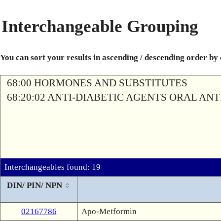
Interchangeable Grouping
You can sort your results in ascending / descending order by
68:00 HORMONES AND SUBSTITUTES
68:20:02 ANTI-DIABETIC AGENTS ORAL AN
Interchangeables found: 19
DIN/ PIN/ NPN
02167786
Apo-Metformin