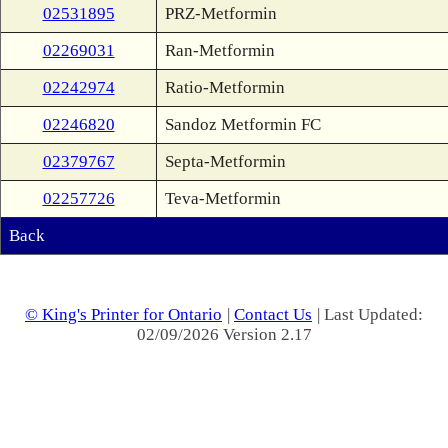
02531895
PRZ-Metformin
02269031
Ran-Metformin
02242974
Ratio-Metformin
02246820
Sandoz Metformin FC
02379767
Septa-Metformin
02257726
Teva-Metformin
Back
© King's Printer for Ontario
|
Contact Us
| Last Updated:
02/09/2026 Version 2.17