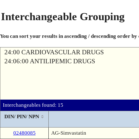
Interchangeable Grouping
You can sort your results in ascending / descending order by
24:00 CARDIOVASCULAR DRUGS
24:06:00 ANTILIPEMIC DRUGS
Interchangeables found: 15
DIN/ PIN/ NPN
02480085
AG-Simvastatin