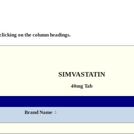
 clicking on the column headings.
SIMVASTATIN
40mg Tab
Brand Name