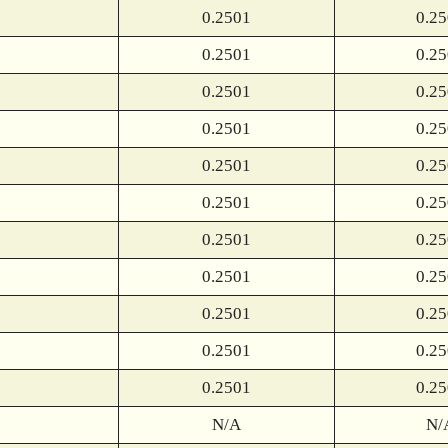
0.2501
0.2
0.2501
0.2
0.2501
0.2
0.2501
0.2
0.2501
0.2
0.2501
0.2
0.2501
0.2
0.2501
0.2
0.2501
0.2
0.2501
0.2
0.2501
0.2
N/A
N/