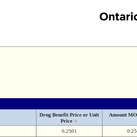
Drug Benefit Price or Unit
Amount MO
Price
0.2501
0.2