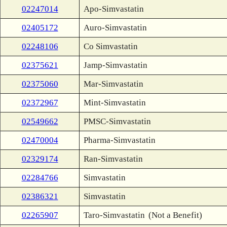
02247014
Apo-Simvastatin
02405172
Auro-Simvastatin
02248106
Co Simvastatin
02375621
Jamp-Simvastatin
02375060
Mar-Simvastatin
02372967
Mint-Simvastatin
02549662
PMSC-Simvastatin
02470004
Pharma-Simvastatin
02329174
Ran-Simvastatin
02284766
Simvastatin
02386321
Simvastatin
02265907
Taro-Simvastatin
(Not a Benefit)