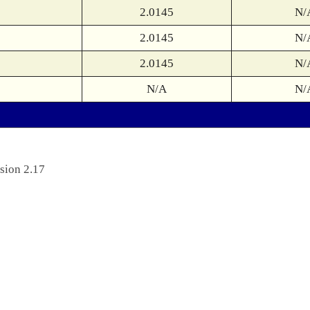
2.0145
N/
2.0145
N/
2.0145
N/
N/A
N/
sion 2.17