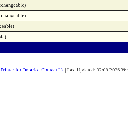
rchangeable)
rchangeable)
geable)
le)
Printer for Ontario
|
Contact Us
| Last Updated: 02/09/2026 Ver