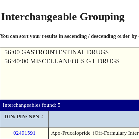
Interchangeable Grouping
You can sort your results in ascending / descending order by
56:00 GASTROINTESTINAL DRUGS
56:40:00 MISCELLANEOUS G.I. DRUGS
Interchangeables found: 5
DIN/ PIN/ NPN
02491591
Apo-Prucalopride
(Off-Formulary Inte