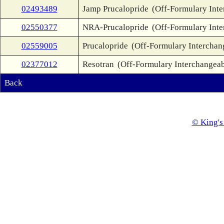
02493489
Jamp Prucalopride
(Off-Formulary Inte
02550377
NRA-Prucalopride
(Off-Formulary Inte
02559005
Prucalopride
(Off-Formulary Interchan
02377012
Resotran
(Off-Formulary Interchangeab
Back
© King's 