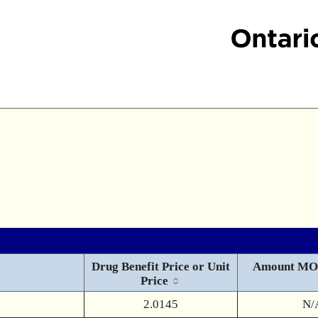
Drug Benefit Price or Unit
Amount MO
Price
2.0145
N/