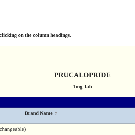
 clicking on the column headings.
PRUCALOPRIDE
1mg Tab
Brand Name
rchangeable)