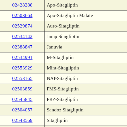
02428288
Apo-Sitagliptin
02508664
Apo-Sitagliptin Malate
02529874
Auro-Sitagliptin
02534142
Jamp Sitagliptin
02388847
Januvia
02534991
M-Sitagliptin
02553929
Mint-Sitagliptin
02558165
NAT-Sitagliptin
02503859
PMS-Sitagliptin
02545845
PRZ-Sitagliptin
02504057
Sandoz Sitagliptin
02548569
Sitagliptin