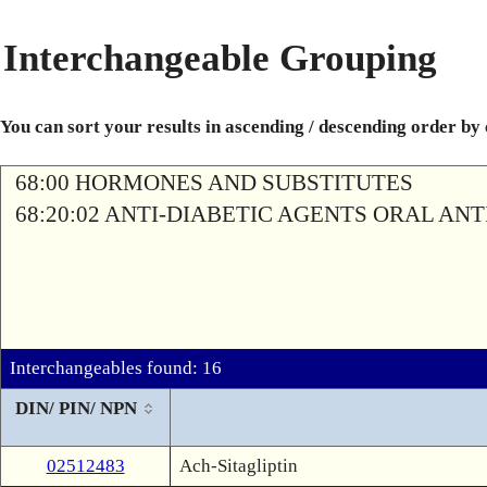
Interchangeable Grouping
You can sort your results in ascending / descending order by
68:00 HORMONES AND SUBSTITUTES
68:20:02 ANTI-DIABETIC AGENTS ORAL AN
Interchangeables found: 16
DIN/ PIN/ NPN
02512483
Ach-Sitagliptin