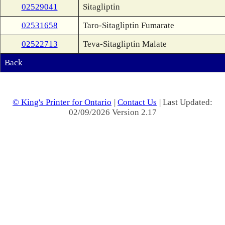
02529041
Sitagliptin
02531658
Taro-Sitagliptin Fumarate
02522713
Teva-Sitagliptin Malate
Back
© King's Printer for Ontario
|
Contact Us
| Last Updated:
02/09/2026 Version 2.17