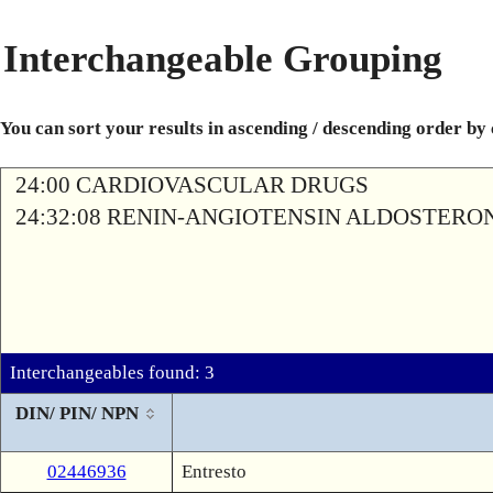
Interchangeable Grouping
You can sort your results in ascending / descending order by
24:00 CARDIOVASCULAR DRUGS
24:32:08 RENIN-ANGIOTENSIN ALDOSTERO
Interchangeables found: 3
DIN/ PIN/ NPN
02446936
Entresto