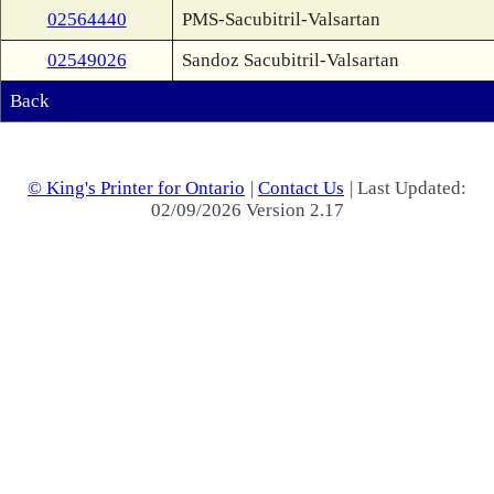
02564440
PMS-Sacubitril-Valsartan
02549026
Sandoz Sacubitril-Valsartan
Back
© King's Printer for Ontario
|
Contact Us
| Last Updated:
02/09/2026 Version 2.17