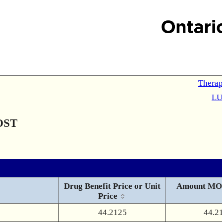
Therap
LU
OST
Drug Benefit Price or Unit
Amount MO
Price
44.2125
44.2