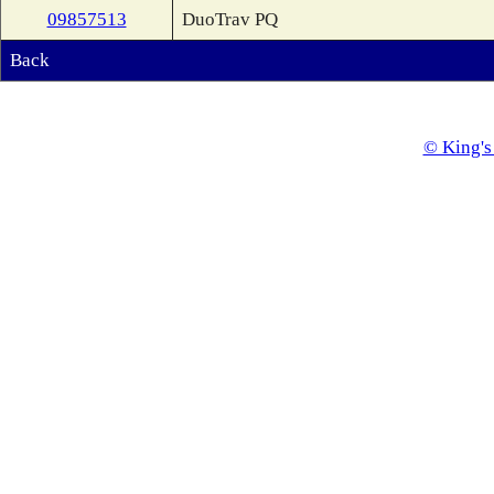
09857513
DuoTrav PQ
Back
© King's 