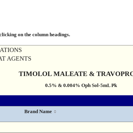
 clicking on the column headings.
RATIONS
OAT AGENTS
TIMOLOL MALEATE & TRAVOPR
0.5% & 0.004% Oph Sol-5mL Pk
Brand Name