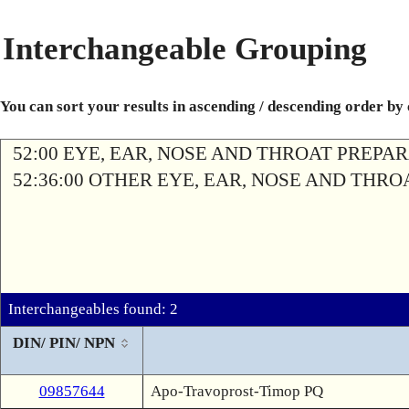
Interchangeable Grouping
You can sort your results in ascending / descending order by
52:00 EYE, EAR, NOSE AND THROAT PREPA
52:36:00 OTHER EYE, EAR, NOSE AND THR
Interchangeables found: 2
DIN/ PIN/ NPN
09857644
Apo-Travoprost-Timop PQ