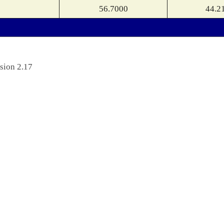
56.7000
44.2
sion 2.17