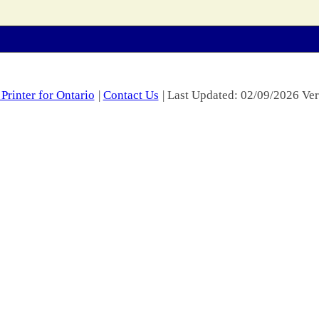
Printer for Ontario
|
Contact Us
| Last Updated: 02/09/2026 Ver