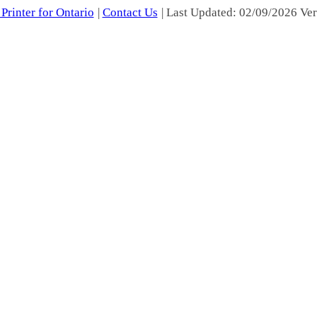
Printer for Ontario
|
Contact Us
| Last Updated: 02/09/2026 Ver