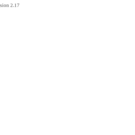
sion 2.17