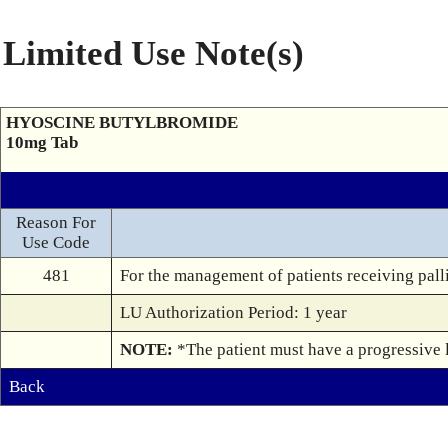
Limited Use Note(s)
HYOSCINE BUTYLBROMIDE
10mg Tab
Reason For
Use Code
481
For the management of patients receiving palli
LU Authorization Period: 1 year
NOTE: 
*The patient must have a progressive li
Back