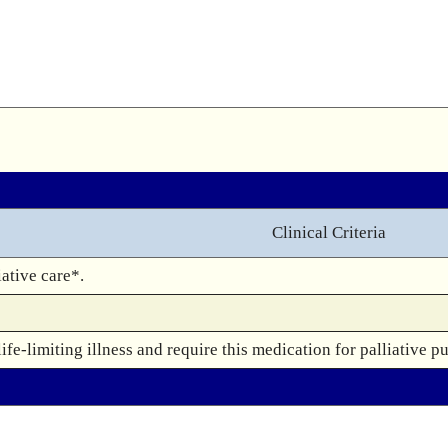
Clinical Criteria
ative care*.
fe-limiting illness and require this medication for palliative p