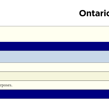
urposes.