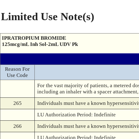
Limited Use Note(s)
IPRATROPIUM BROMIDE
125mcg/mL Inh Sol-2mL UDV Pk
Reason For
Use Code
For the vast majority of patients, a metered do
including an inhaler with a spacer attachment, 
265
Individuals must have a known hypersensitivit
LU Authorization Period: Indefinite
266
Individuals must have a known hypersensitivity
LU Authorization Period: Indefinite