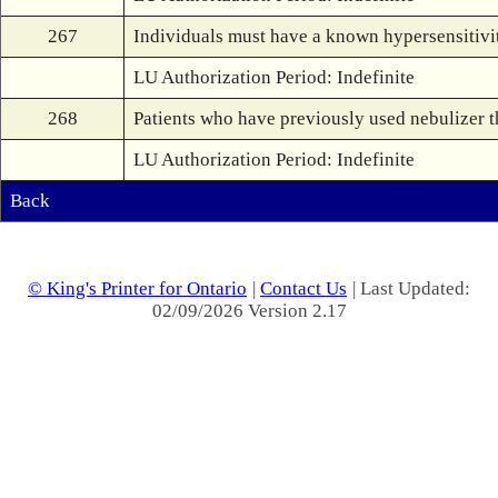
267
Individuals must have a known hypersensitivity
LU Authorization Period: Indefinite
268
Patients who have previously used nebulizer t
LU Authorization Period: Indefinite
Back
© King's Printer for Ontario
|
Contact Us
| Last Updated:
02/09/2026 Version 2.17