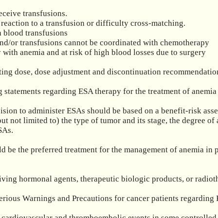
eceive transfusions.

reaction to a transfusion or difficulty cross-matching.

 blood transfusions

 and/or transfusions cannot be coordinated with chemotherapy

with anemia and at risk of high blood losses due to surgery

rting dose, dose adjustment and discontinuation recommendation
 statements regarding ESA therapy for the treatment of anemia 
cision to administer ESAs should be based on a benefit-risk asses
but not limited to) the type of tumor and its stage, the degree of
As.

uld be the preferred treatment for the management of anemia in p
ceiving hormonal agents, therapeutic biologic products, or rad
erious Warnings and Precautions for cancer patients regarding 
 cardiovascular and thromboembolic events in some controlled cli