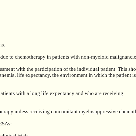
s.

due to chemotherapy in patients with non-myeloid malignancies
sment with the participation of the individual patient. This shou
 anemia, life expectancy, the environment in which the patient is
atients with a long life expectancy and who are receiving 
iotherapy unless receiving concomitant myelosuppressive chemoth
ESAs:

nical trials.
