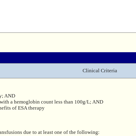
Clinical Criteria
y; AND

with a hemoglobin count less than 100g/L; AND

efits of ESA therapy 

fusions due to at least one of the following:
