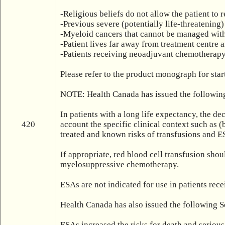
-Religious beliefs do not allow the patient to r
-Previous severe (potentially life-threatening) 
-Myeloid cancers that cannot be managed with
-Patient lives far away from treatment centre
-Patients receiving neoadjuvant chemotherapy 
Please refer to the product monograph for sta
NOTE: Health Canada has issued the following
In patients with a long life expectancy, the de
420
account the specific clinical context such as (
treated and known risks of transfusions and ES
If appropriate, red blood cell transfusion sho
myelosuppressive chemotherapy.

ESAs are not indicated for use in patients re
Health Canada has also issued the following S
ESAs increased the risks for death and serious