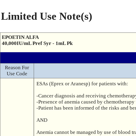
Limited Use Note(s)
EPOETIN ALFA
40,000IU/mL Pref Syr - 1mL Pk
Reason For
Use Code
ESAs (Eprex or Aranesp) for patients with:

-Cancer diagnosis and receiving chemotherap
-Presence of anemia caused by chemotherapy 
-Patient has been informed of the risks and ben
AND

Anemia cannot be managed by use of blood trans