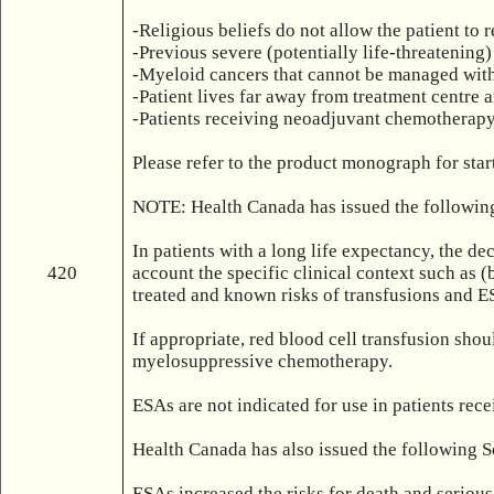
-Religious beliefs do not allow the patient to r
-Previous severe (potentially life-threatening) 
-Myeloid cancers that cannot be managed with
-Patient lives far away from treatment centre
-Patients receiving neoadjuvant chemotherapy 
Please refer to the product monograph for sta
NOTE: Health Canada has issued the following
In patients with a long life expectancy, the de
420
account the specific clinical context such as (
treated and known risks of transfusions and ES
If appropriate, red blood cell transfusion sho
myelosuppressive chemotherapy.

ESAs are not indicated for use in patients re
Health Canada has also issued the following S
ESAs increased the risks for death and serious