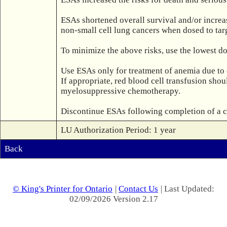
ESAs shortened overall survival and/or increas
non-small cell lung cancers when dosed to targ
To minimize the above risks, use the lowest do
Use ESAs only for treatment of anemia due to
If appropriate, red blood cell transfusion sho
myelosuppressive chemotherapy.

LU Authorization Period: 1 year
Back
© King's Printer for Ontario
|
Contact Us
| Last Updated:
02/09/2026 Version 2.17