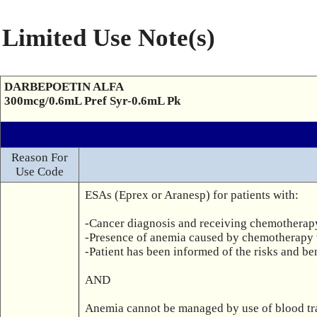
Limited Use Note(s)
DARBEPOETIN ALFA
300mcg/0.6mL Pref Syr-0.6mL Pk
Reason For
Use Code
ESAs (Eprex or Aranesp) for patients with:

-Cancer diagnosis and receiving chemotherap
-Presence of anemia caused by chemotherapy 
-Patient has been informed of the risks and ben
AND

Anemia cannot be managed by use of blood trans