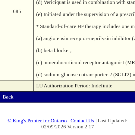
(d) Vericiquat is used in combination with sta
685
(e) Initiated under the supervision of a presc
* Standard-of-care HF therapy includes one med
(a) angiotensin receptor-neprilysin inhibitor
(b) beta blocker;

(c) mineralocorticoid receptor antagonist (MR
(d) sodium-glucose cotransporter-2 (SGLT2) i
LU Authorization Period: Indefinite
Back
© King's Printer for Ontario
|
Contact Us
| Last Updated:
02/09/2026 Version 2.17