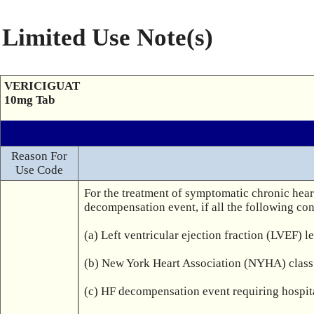
Limited Use Note(s)
VERICIGUAT
10mg Tab
Reason For
Use Code
For the treatment of symptomatic chronic heart 
decompensation event, if all the following cond
(a) Left ventricular ejection fraction (LVEF) l
(b) New York Heart Association (NYHA) class 
(c) HF decompensation event requiring hospital