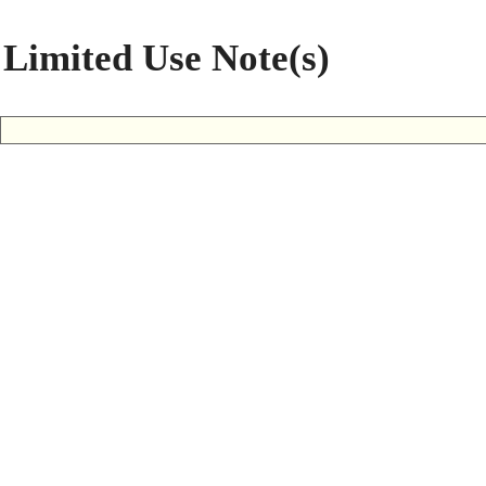
Limited Use Note(s)