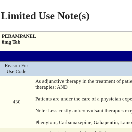
Limited Use Note(s)
PERAMPANEL
8mg Tab
Reason For
Use Code
As adjunctive therapy in the treatment of patie
therapies; AND

Patients are under the care of a physician expe
430
Note: Less costly anticonvulsant therapies may
Phenytoin, Carbamazepine, Gabapentin, Lamotr