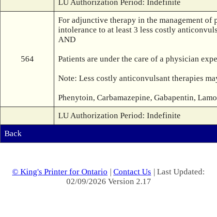
LU Authorization Period: Indefinite
For adjunctive therapy in the management of p
intolerance to at least 3 less costly anticonvuls
AND

564
Patients are under the care of a physician expe
Note: Less costly anticonvulsant therapies may
Phenytoin, Carbamazepine, Gabapentin, Lamotr
LU Authorization Period: Indefinite
Back
© King's Printer for Ontario
|
Contact Us
| Last Updated:
02/09/2026 Version 2.17