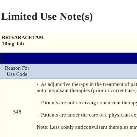
Limited Use Note(s)
BRIVARACETAM
10mg Tab
Reason For
Use Code
-  As adjunctive therapy in the treatment of pa
anticonvulsant therapies (prior or current use
-  Patients are not receiving concurrent thera
548
-  Patients are under the care of a physician ex
Note: Less costly anticonvulsant therapies may