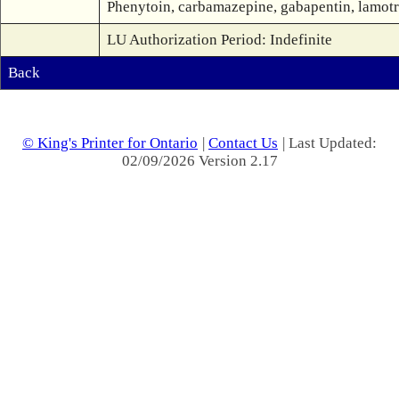
Phenytoin, carbamazepine, gabapentin, lamotrig
LU Authorization Period: Indefinite
Back
© King's Printer for Ontario
|
Contact Us
| Last Updated:
02/09/2026 Version 2.17