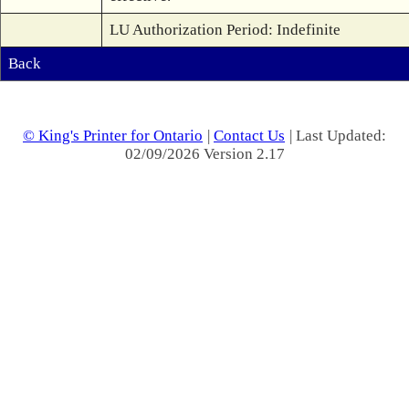
LU Authorization Period: Indefinite
Back
© King's Printer for Ontario
|
Contact Us
| Last Updated:
02/09/2026 Version 2.17