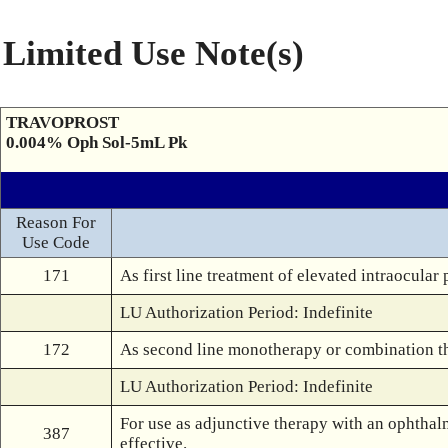
Limited Use Note(s)
TRAVOPROST
0.004% Oph Sol-5mL Pk
Reason For
Use Code
171
As first line treatment of elevated intraocula
LU Authorization Period: Indefinite
172
As second line monotherapy or combination th
LU Authorization Period: Indefinite
For use as adjunctive therapy with an ophthalm
387
effective.