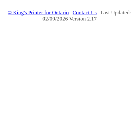
© King's Printer for Ontario
|
Contact Us
| Last Updated:
02/09/2026 Version 2.17