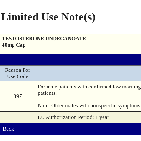
Limited Use Note(s)
TESTOSTERONE UNDECANOATE
40mg Cap
Reason For
Use Code
For male patients with confirmed low morning 
patients.

397
Note: Older males with nonspecific symptoms o
LU Authorization Period: 1 year
Back