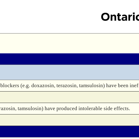
lockers (e.g. doxazosin, terazosin, tamsulosin) have been inef
azosin, tamsulosin) have produced intolerable side effects.