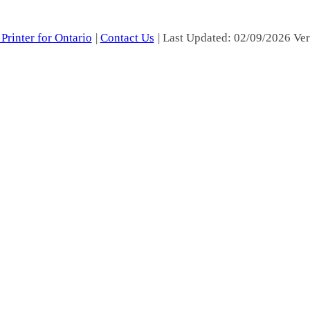
Printer for Ontario
|
Contact Us
| Last Updated: 02/09/2026 Ver