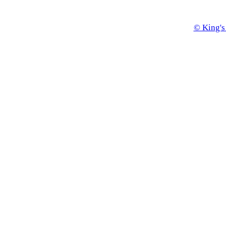
© King's 