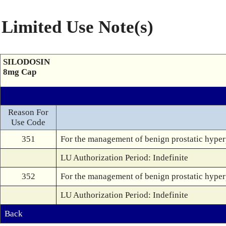
Limited Use Note(s)
SILODOSIN
8mg Cap
Reason For
Use Code
351
For the management of benign prostatic hyperp
LU Authorization Period: Indefinite
352
For the management of benign prostatic hyperp
LU Authorization Period: Indefinite
Back