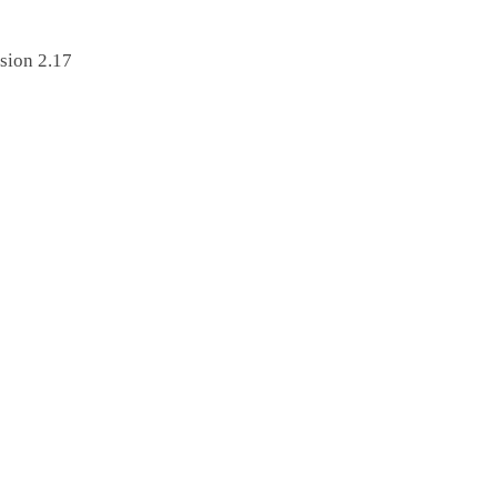
sion 2.17