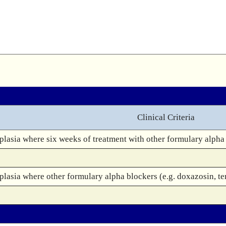
Clinical Criteria
lasia where six weeks of treatment with other formulary alpha b
lasia where other formulary alpha blockers (e.g. doxazosin, ter