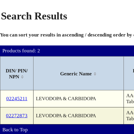
Search Results
You can sort your results in ascending / descending order by
Products found: 2
DIN/ PIN/
Generic Name
NPN
AA
02245211
LEVODOPA & CARBIDOPA
Tab
AA
02272873
LEVODOPA & CARBIDOPA
Tab
Back to Top