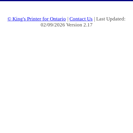
© King's Printer for Ontario
|
Contact Us
| Last Updated:
02/09/2026 Version 2.17