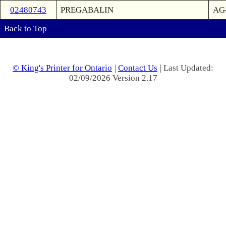
02480743
PREGABALIN
AG-
Back to Top
© King's Printer for Ontario
|
Contact Us
| Last Updated:
02/09/2026 Version 2.17