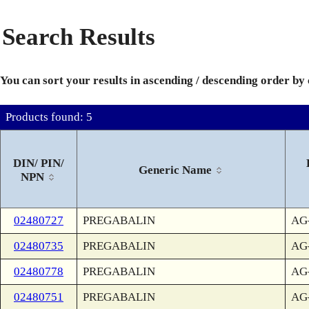
Search Results
You can sort your results in ascending / descending order by
Products found: 5
DIN/ PIN/
Generic Name
NPN
02480727
PREGABALIN
AG-
02480735
PREGABALIN
AG-
02480778
PREGABALIN
AG-
02480751
PREGABALIN
AG-