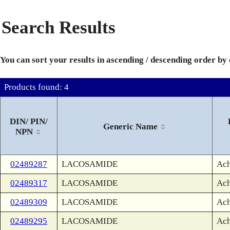
Search Results
You can sort your results in ascending / descending order by
Products found: 4
DIN/ PIN/
Generic Name
NPN
02489287
LACOSAMIDE
Ach
02489317
LACOSAMIDE
Ach
02489309
LACOSAMIDE
Ach
02489295
LACOSAMIDE
Ach