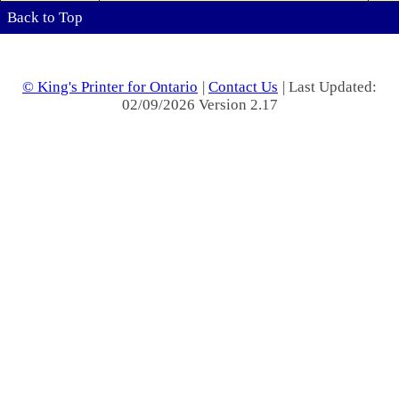
Back to Top
© King's Printer for Ontario
|
Contact Us
| Last Updated:
02/09/2026 Version 2.17