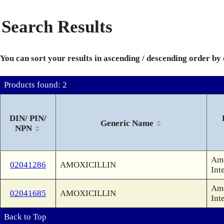
Search Results
You can sort your results in ascending / descending order by
Products found: 2
DIN/ PIN/
Generic Name
NPN
Amo
02041286
AMOXICILLIN
Int
Amo
02041685
AMOXICILLIN
Int
Back to Top