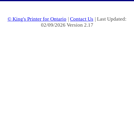
© King's Printer for Ontario
|
Contact Us
| Last Updated:
02/09/2026 Version 2.17