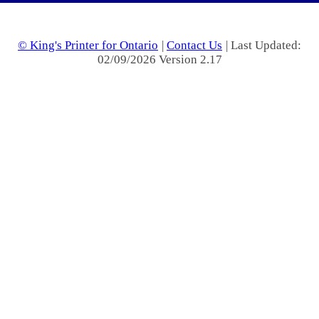
© King's Printer for Ontario
|
Contact Us
| Last Updated:
02/09/2026 Version 2.17