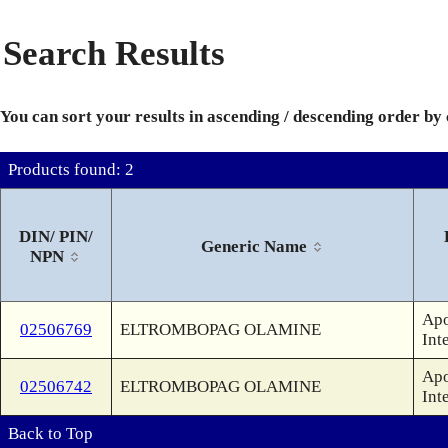
Search Results
You can sort your results in ascending / descending order by
Products found: 2
DIN/ PIN/
Generic Name
NPN
Apo
02506769
ELTROMBOPAG OLAMINE
Int
Apo
02506742
ELTROMBOPAG OLAMINE
Int
Back to Top