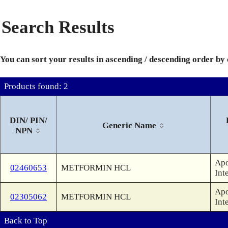
Search Results
You can sort your results in ascending / descending order by
Products found: 2
DIN/ PIN/
Generic Name
NPN
Apo
02460653
METFORMIN HCL
Int
Apo
02305062
METFORMIN HCL
Int
Back to Top