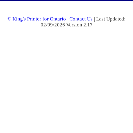
© King's Printer for Ontario
|
Contact Us
| Last Updated:
02/09/2026 Version 2.17